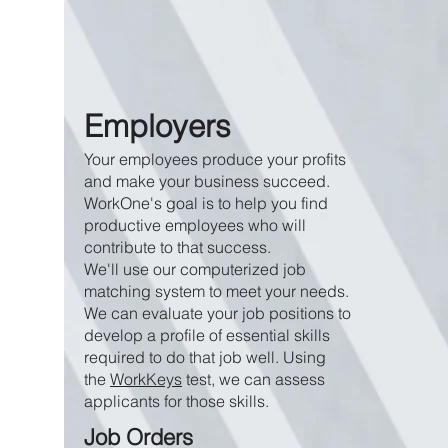
Employers
Your employees produce your profits
and make your business succeed.
WorkOne's goal is to help you find
productive employees who will
contribute to that success.
We'll use our computerized job
matching system to meet your needs.
We can evaluate your job positions to
develop a profile of essential skills
required to do that job well. Using
the
WorkKeys
test, we can assess
applicants for those skills.
Job Orders