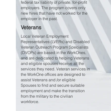
federal tax liability of private, for-profit
employers. The program covers only
new hires that have not worked for the
employer in the past.
Veterans
Local Veteran Employment
Representatives (LVERs) and Disabled
Veteran Outreach Program Specialists
(DVOPs) are based in the WorkOnes,
and are dedicated to helping Veterans
and eligible spouses receive all the
services they need. Veteran services in
the WorkOne offices are designed to
assist Veterans and /or eligible
Spouses to find and secure suitable
employment and make the transition
from the military to the civilian
workforce.