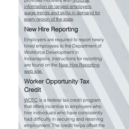
provides Hoosiers with
regional
information on largest employers,
wage trends and skills in demand for
every region of the state
.
New Hire Reporting
Employers are required to report newly
hired employees to the Department of
Workforce Development in
Indianapolis. Instructions for reporting
are found on the
New Hire Reporting
web site.
Worker Opportunity Tax
Credit
WOTC
is a federal tax credit program
that offers incentive to employers who
hire individuals who have consistently
had difficulty in securing and retaining
employment. The credit helps offset the