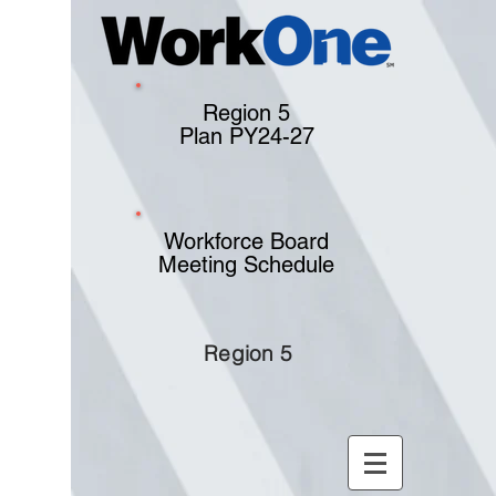
Region 5
Plan PY24-27
Workforce Board
Meeting Schedule
Region 5