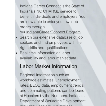
Indiana Career Connect is the State of
Indiana's NO CHARGE service to
benefit individuals and employers. You
are now able to enter your own job
orders through
our
IndianaCareerConnect Program.
Search our extensive database of job
seekers and find employees with the
right skills and qualifications
Real time information on labor
availability and labor market data.
Labor Market Information
Regional information such as
workforce estimates, unemployment
rates, EEOC data, employment trends,
and commuting patterns can be found
at Hoosiers by the Numbers. Indiana's
Department of Workforce Development