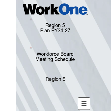
Region 5
Plan PY24-27
Workforce Board
Meeting Schedule
Region 5