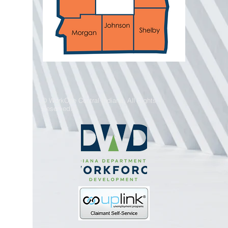
© WorkOne Central Indiana. All Rights
Reserved.