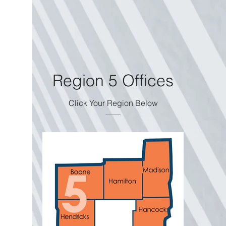
Region 5 Offices
Click Your Region Below