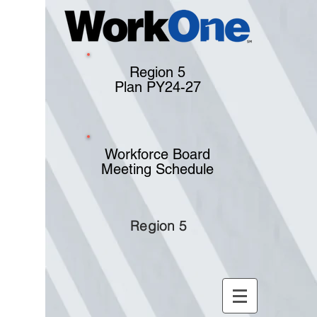
Region 5
Plan PY24-27
Workforce Board
Meeting Schedule
Region 5