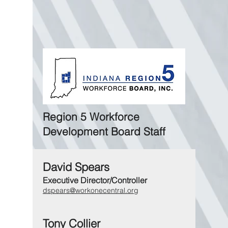
Region 5 Workforce
Development Board Staff
David Spears
Executive Director/Controller
dspears@workonecentral.org
Tony Collier