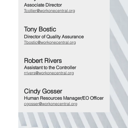
Associate Director
Tcollier@workonecentral.org
Tony Bostic
Director of Quality Assurance
Tbostic@workonecentral.org
Robert Rivers
Assistant to the Controller
rrivers@workonecentral.org
Cindy Gosser
Human Resources Manager/EO Officer
cgosser@workonecentral.org